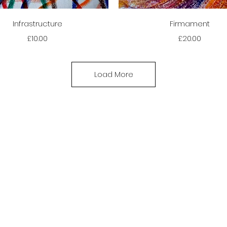
Quick View
Quick View
Infrastructure
Firmament
Price
Price
£10.00
£20.00
Load More