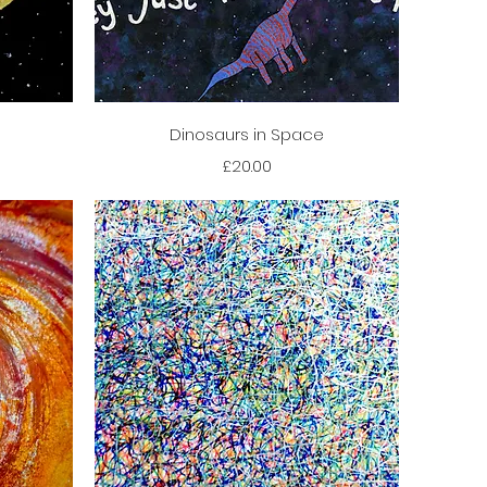
Quick View
Dinosaurs in Space
Price
£20.00