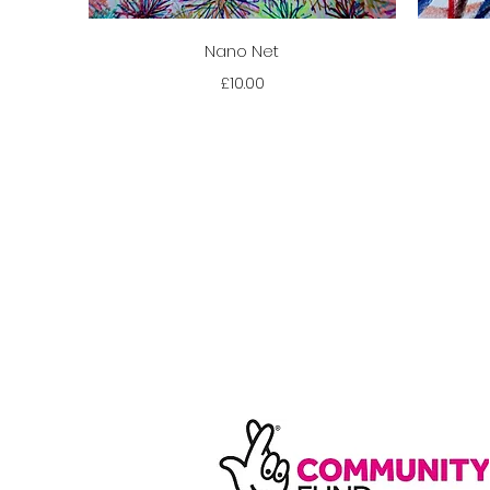
Quick View
Nano Net
Price
£10.00