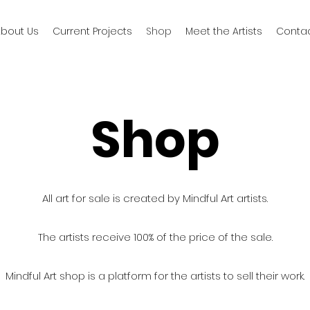
bout Us
Current Projects
Shop
Meet the Artists
Conta
Shop
All art for sale is created by Mindful Art artists.
The artists receive 100% of the price of the sale.
Mindful Art shop is a platform for the artists to sell their work.