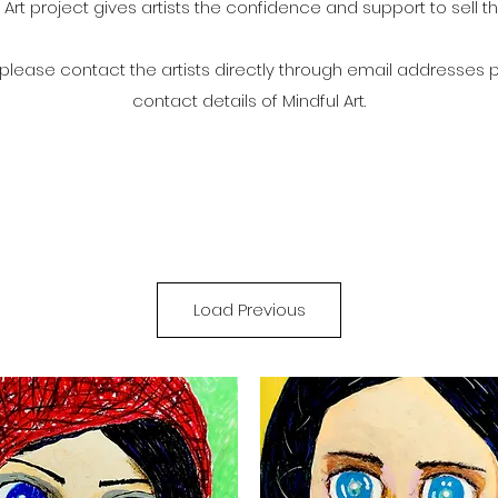
 Art project gives artists the confidence and support to sell th
t please contact the artists directly through email addresses 
contact details of Mindful Art.
Load Previous