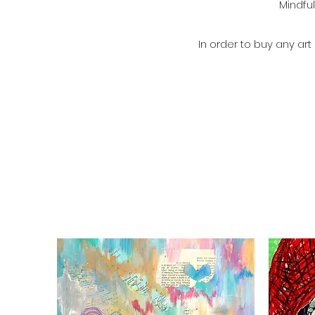
Mindful
In order to buy any ar