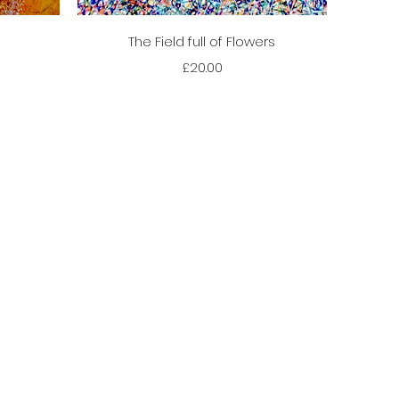
Quick View
The Field full of Flowers
Price
£20.00