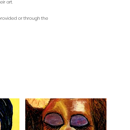
eir art.
provided or through the