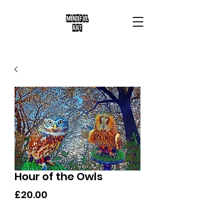
Hour of the Owls
Price
£20.00