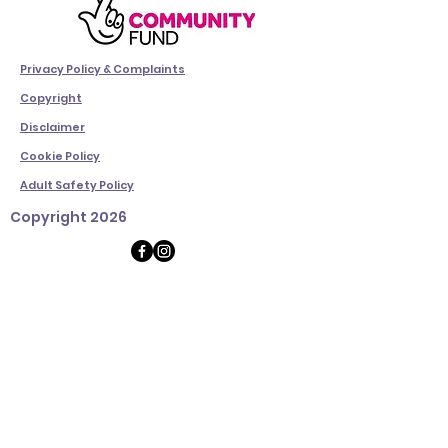
Privacy Policy & Complaints
Copyright
Disclaimer
Cookie Policy
Adult Safety Policy
Copyright 2026