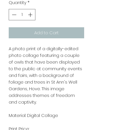
Quantity
*
Add to Cart
A photo print of a digitally-edited
photo collage featuring a couple
of owls that have been displayed
to the public at community events
and fairs, with a background of
foliage and trees in St Ann's Well
Gardens, Hove. This image
addresses themes of freedom
and captivity.
Material: Digital Collage
Print Price: