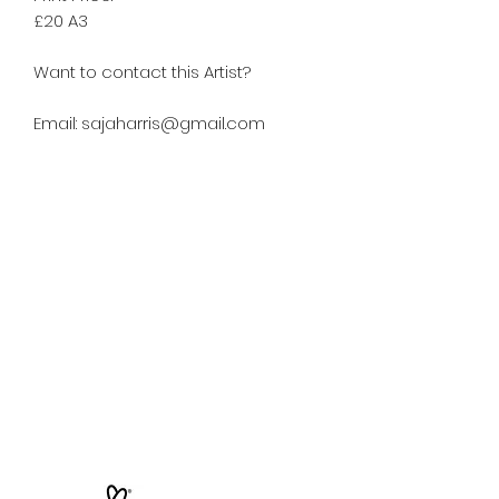
£20 A3
Want to contact this Artist?
Email: sajaharris@gmail.com